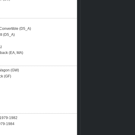
onvertible (D5_A)
II (D5_A)
A)
hback (EA, MA)
 Wagon (GW)
ck (GF)
979-1982
79-1984