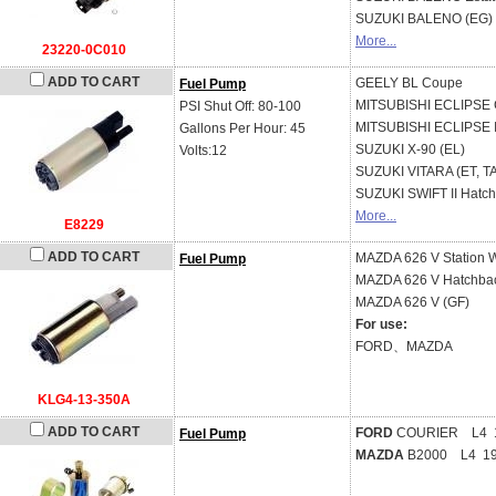
SUZUKI
BALENO (EG)
More...
23220-0C010
ADD TO CART
GEELY
BL Coupe
Fuel Pump
MITSUBISHI
ECLIPSE C
PSI Shut Off: 80-100
MITSUBISHI
ECLIPSE I
Gallons Per Hour: 45
SUZUKI
X-90 (EL)
Volts:12
SUZUKI
VITARA (ET, T
SUZUKI
SWIFT II Hatc
More...
E8229
ADD TO CART
MAZDA
626 V Station
Fuel Pump
MAZDA
626 V Hatchba
MAZDA
626 V (GF)
For use:
FORD、MAZDA
KLG4-13-350A
ADD TO CART
FORD
COURIER L4 1
Fuel Pump
MAZDA
B2000 L4 19