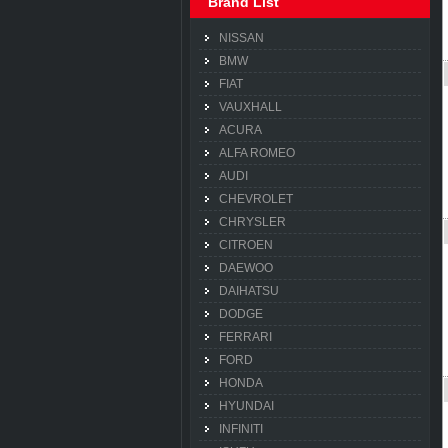
Brand List
NISSAN
BMW
FIAT
VAUXHALL
ACURA
ALFA ROMEO
AUDI
CHEVROLET
CHRYSLER
CITROEN
DAEWOO
DAIHATSU
DODGE
FERRARI
FORD
HONDA
HYUNDAI
INFINITI