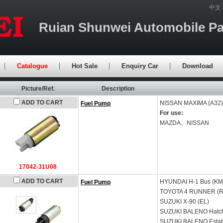
中文
Ruian Shunwei Automobile Par
Catalogue
Hot Sale
Enquiry Car
Download
Picture/Ref.
Description
ADD TO CART
NISSAN
MAXIMA (A32)
Fuel Pump
For use:
MAZDA、NISSAN
17042-31U08
ADD TO CART
HYUNDAI
H-1 Bus (KM
Fuel Pump
TOYOTA
4 RUNNER (R
SUZUKI
X-90 (EL)
SUZUKI
BALENO Hatch
SUZUKI
BALENO Estat