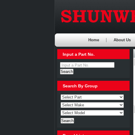
Home
About Us
Input a Part No.
Input a Part No.
Search By Group