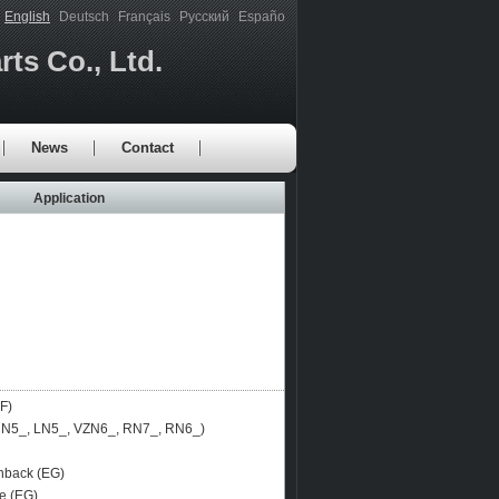
English
Deutsch
Français
Русский
Españo
ts Co., Ltd.
News
Contact
Application
F)
N5_, LN5_, VZN6_, RN7_, RN6_)
back (EG)
e (EG)