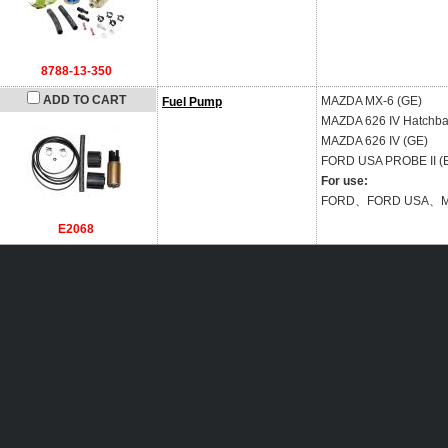
8788-13-350
ADD TO CART
MAZDA
MX-6 (GE)
Fuel Pump
MAZDA
626 IV Hatchba
MAZDA
626 IV (GE)
FORD USA
PROBE II (
For use:
FORD、FORD USA、
E2068