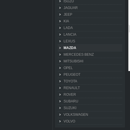
ISUZU
JAGUAR
JEEP
KIA
LADA
LANCIA
LEXUS
MAZDA
MERCEDES BENZ
MITSUBISHI
OPEL
PEUGEOT
TOYOTA
RENAULT
ROVER
SUBARU
SUZUKI
VOLKSWAGEN
VOLVO