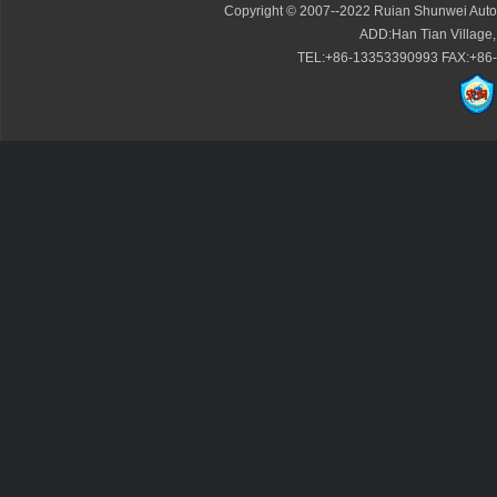
Copyright © 2007--2022 Ruian Shunwei Autom
ADD:Han Tian Village,
TEL:+86-13353390993 FAX:+86