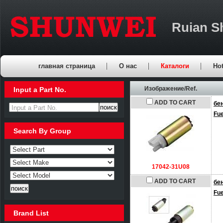
Ruian S
главная страница
О нас
Каталоги
Hot
Изображение/Ref.
Input a Part No.
ADD TO CART
бе
Input a Part No.
Fu
Search By Group
17042-31U08
ADD TO CART
бе
Fu
Brand List