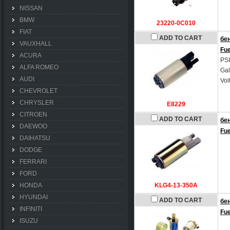
NISSAN
BMW
23220-0C010
FIAT
ADD TO CART
бе
VAUXHALL
Fu
ACURA
PSI
ALFA ROMEO
Gal
AUDI
Vol
CHEVROLET
CHRYSLER
E8229
CITROEN
ADD TO CART
бе
DAEWOO
Fu
DAIHATSU
DODGE
FERRARI
FORD
HONDA
KLG4-13-350A
HYUNDAI
ADD TO CART
бе
INFINITI
Fu
ISUZU