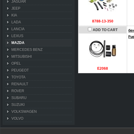
JAGUAR
JEEP
KIA
8788-13-350
LADA
LANCIA
ADD TO CART
бе
LEXUS
Fu
MAZDA
MERCEDES BENZ
MITSUBISHI
OPEL
E2068
PEUGEOT
TOYOTA
RENAULT
ROVER
SUBARU
SUZUKI
VOLKSWAGEN
VOLVO