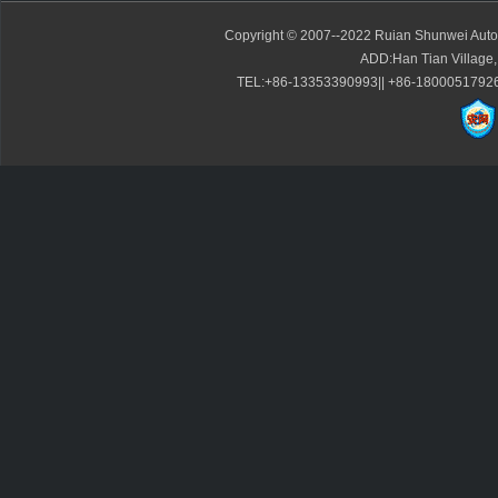
Copyright © 2007--2022 Ruian Shunwei Autom
ADD:Han Tian Village,
TEL:+86-13353390993|| +86-1800051792