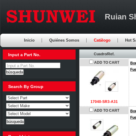
Ruian S
Inicio
Quiénes Somos
Catálogo
Hot S
Cuadro/Ref.
Input a Part No.
ADD TO CART
Bo
Input a Part No.
Fu
Search By Group
17040-SR3-A31
ADD TO CART
Bo
Fu