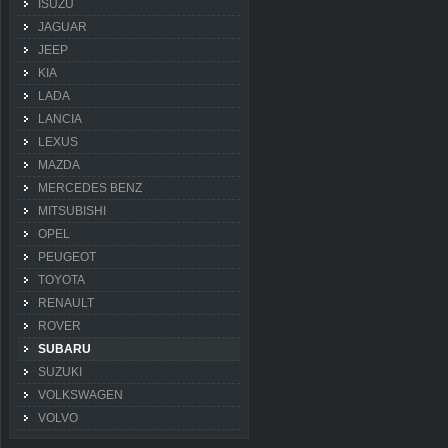
ISUZU
JAGUAR
JEEP
KIA
LADA
LANCIA
LEXUS
MAZDA
MERCEDES BENZ
MITSUBISHI
OPEL
PEUGEOT
TOYOTA
RENAULT
ROVER
SUBARU
SUZUKI
VOLKSWAGEN
VOLVO