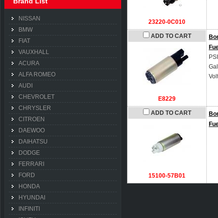
Brand List
NISSAN
23220-0C010
BMW
ADD TO CART
Bo
FIAT
Fu
VAUXHALL
PSI
ACURA
Gal
ALFA ROMEO
Vol
AUDI
CHEVROLET
E8229
CHRYSLER
ADD TO CART
Bo
CITROEN
Fu
DAEWOO
DAIHATSU
DODGE
FERRARI
FORD
15100-57B01
HONDA
HYUNDAI
INFINITI